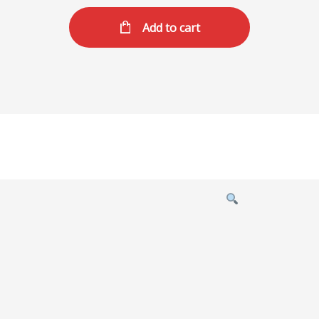
Add to cart
Product
featured
image