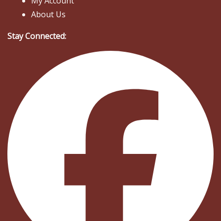
My Account
About Us
Stay Connected: