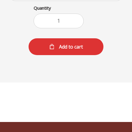
Quantity
Add to cart