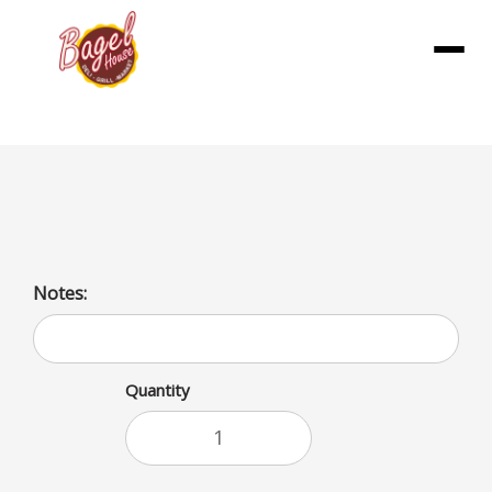
Menu
French Fries
Notes:
Quantity