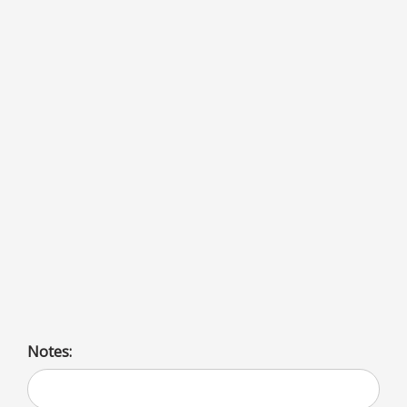
French Fries
Notes: