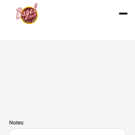
Menu
Fiesta Breakfast Wraps
Includes 3 egg wraps (w/ American, pepper & onion), 3
sausage wraps (w/ egg, cheddar, pepper & onion), 3
ham wraps (w/ egg, cheddar, pepper & onion), 3 bacon
wraps (w/ egg, cheddar, pepper & onion), and
condiments.
Notes: