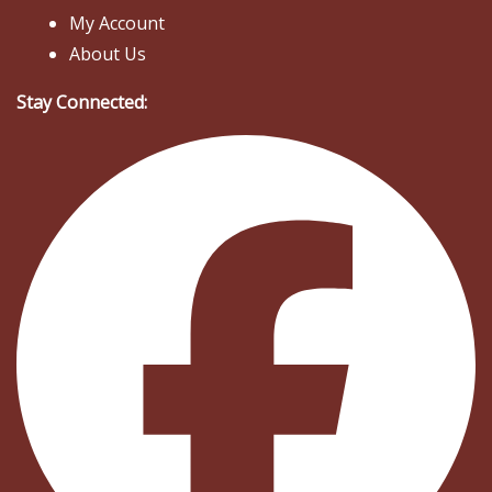
My Account
About Us
Stay Connected: