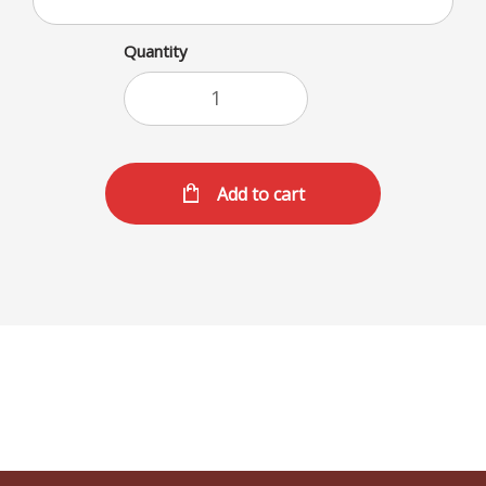
Quantity
Add to cart