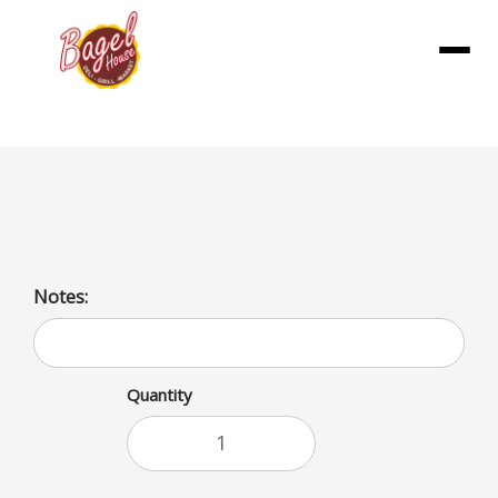
Menu
Hash Brown Patties
Notes:
Quantity