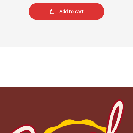
Add to cart