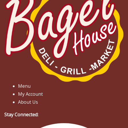
Menu
My Account
About Us
Stay Connected: