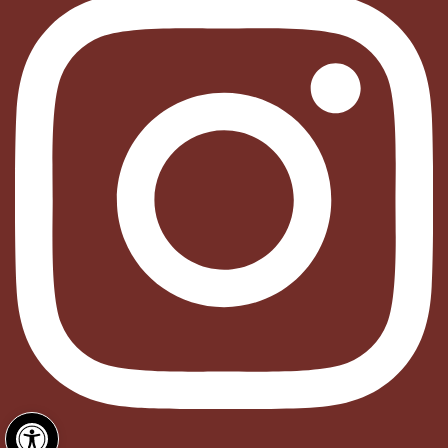
Open toolbar