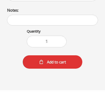
Notes:
Quantity
Add to cart