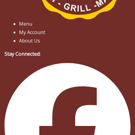
Menu
My Account
About Us
Stay Connected: