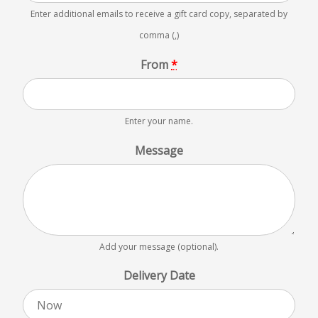
Enter additional emails to receive a gift card copy, separated by
comma (,)
From
*
Enter your name.
Message
Add your message (optional).
Delivery Date