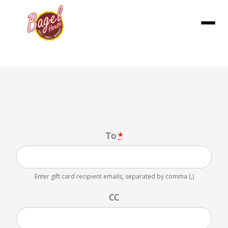
Menu
Gift Card
To
*
Enter gift card recipient emails, separated by comma (,)
CC