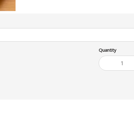
Quantity