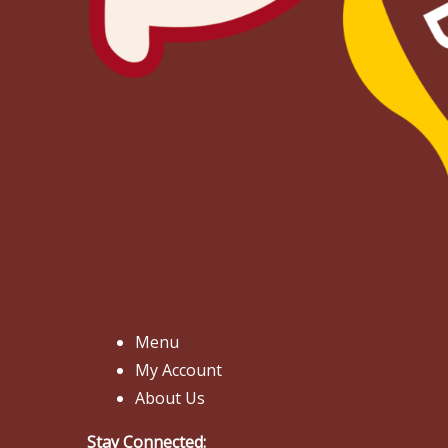
Menu
My Account
About Us
Stay Connected: