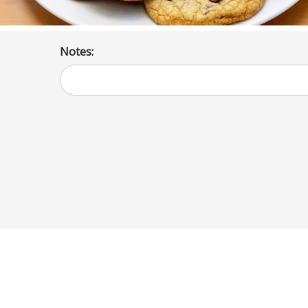
Notes: