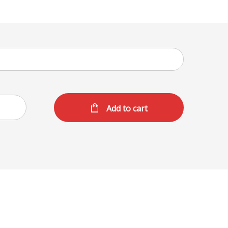
Add to cart