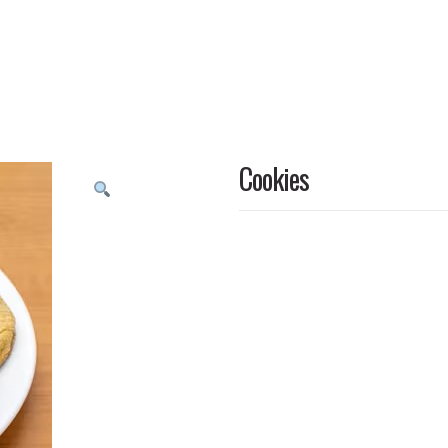
Cookies