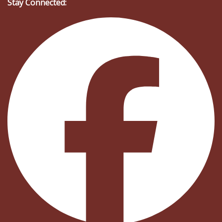
Stay Connected: