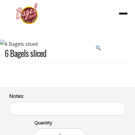
Menu
Product
6 Bagels sliced
featured
image
Notes:
Quantity