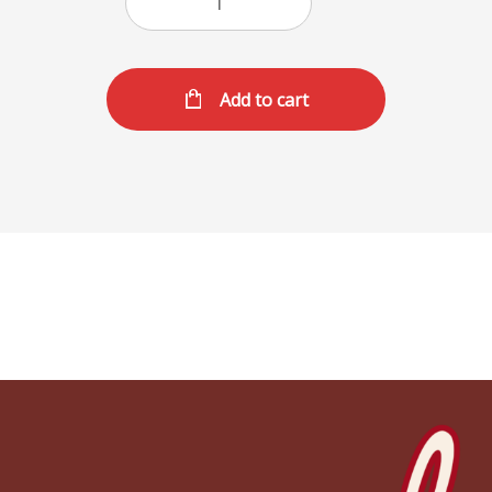
Add to cart