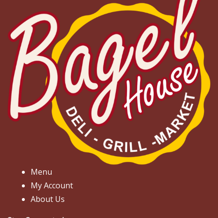
Menu
My Account
About Us