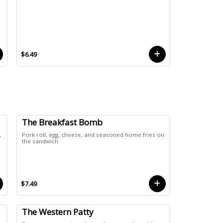
$6.49
The Breakfast Bomb
,
Pork roll, egg, cheese, and seasoned home fries on
n
the sandwich.
$7.49
The Western Patty