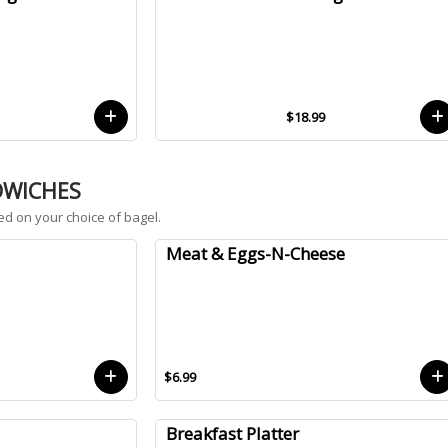
$18.99
DWICHES
ed on your choice of bagel.
Meat & Eggs-N-Cheese
$6.99
Breakfast Platter