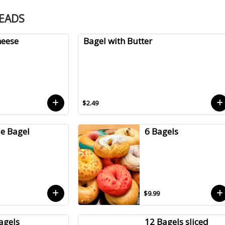
READS
heese
Bagel with Butter
$2.49
le Bagel
6 Bagels
$9.99
agels
12 Bagels sliced