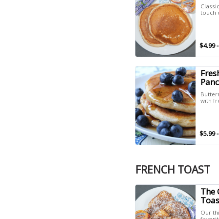
Classic
touch o
$4.99 -
Fres
Panc
Butter
with fr
$5.99 -
FRENCH TOAST
The 
Toas
Our th
favori