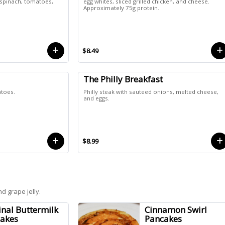
 spinach, tomatoes,
egg whites, sliced grilled chicken, and cheese.
Approximately 75g protein.
$8.49
The Philly Breakfast
atoes.
Philly steak with sauteed onions, melted cheese,
and eggs.
$8.99
d grape jelly.
inal Buttermilk
Cinnamon Swirl
akes
Pancakes