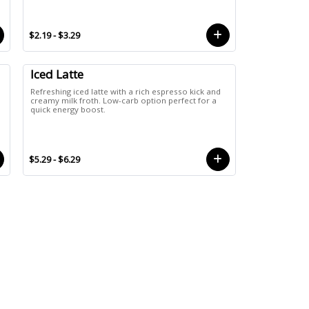
$2.19 - $3.29
Iced Latte
Refreshing iced latte with a rich espresso kick and
creamy milk froth. Low-carb option perfect for a
quick energy boost.
$5.29 - $6.29