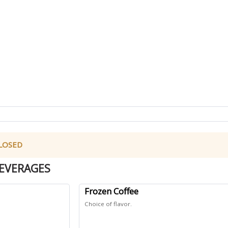
 CLOSED
EVERAGES
Frozen Coffee
Choice of flavor.