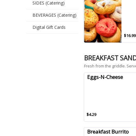
SIDES (Catering)
BEVERAGES (Catering)
Digital Gift Cards
$16.99
BREAKFAST SAN
Fresh from the griddle. Serv
Eggs-N-Cheese
$4.29
Breakfast Burrito