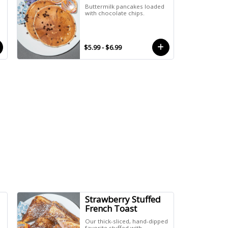
Buttermilk pancakes loaded
with chocolate chips.
$5.99 - $6.99
Strawberry Stuffed
French Toast
Our thick-sliced, hand-dipped
favorite stuffed with