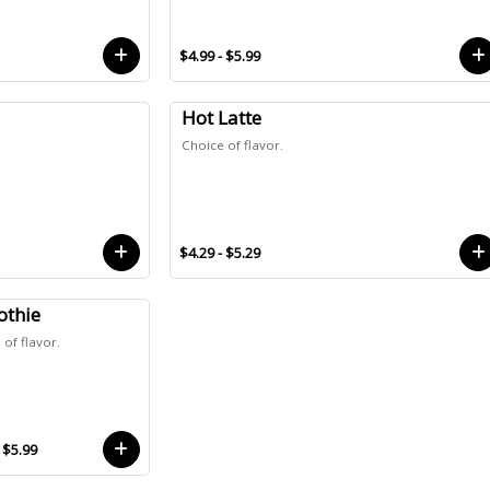
$4.99 - $5.99
Hot Latte
Choice of flavor.
$4.29 - $5.29
thie
of flavor.
 $5.99