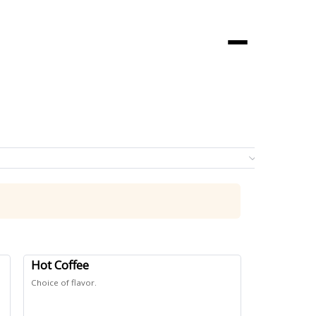
Menu
0 it
Hot Coffee
Choice of flavor.