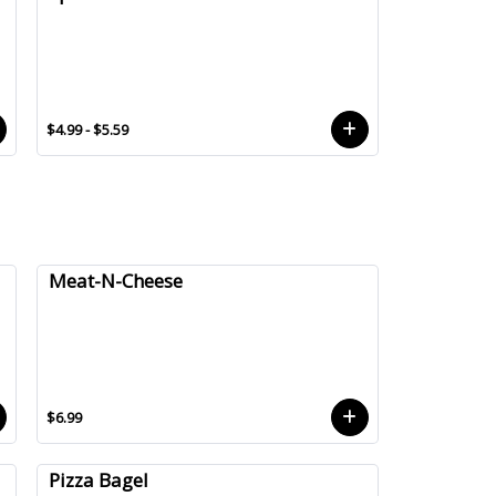
$4.99 - $5.59
Meat-N-Cheese
$6.99
Pizza Bagel