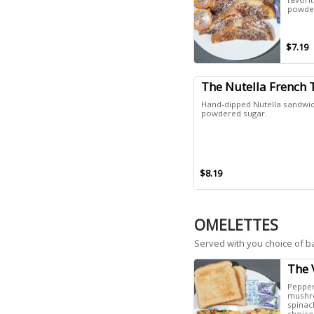
powder
$7.19
The Nutella French 
Hand-dipped Nutella sandwic
powdered sugar.
$8.19
OMELETTES
Served with you choice of b
The 
Pepper
mushro
spinac
choice