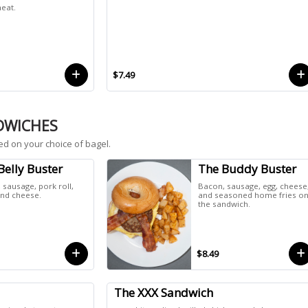
eat.
$7.49
DWICHES
ed on your choice of bagel.
Belly Buster
The Buddy Buster
 sausage, pork roll,
Bacon, sausage, egg, cheese
and cheese.
and seasoned home fries o
the sandwich.
$8.49
The XXX Sandwich