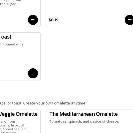
ed sugar.
$8.19
Toast
h topped with
agel or toast. Create your own omelette anytime!
Veggie Omelette
The Mediterranean Omelette
s, onions,
Tomatoes, spinach, and choice of cheese.
oms, broccoli,
h, tomatoes, and
 of cheese.