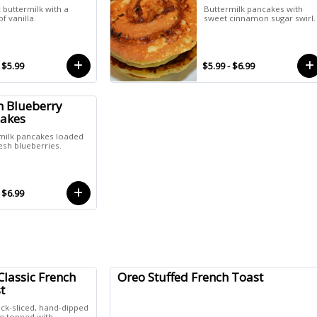
 buttermilk with a
Buttermilk pancakes with
f vanilla.
sweet cinnamon sugar swirl.
 $5.99
$5.99 - $6.99
h Blueberry
akes
milk pancakes loaded
esh blueberries.
 $6.99
Classic French
Oreo Stuffed French Toast
t
ick-sliced, hand-dipped
te topped with