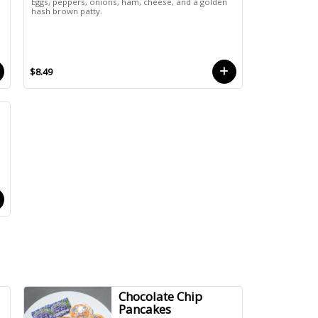
Eggs, peppers, onions, ham, cheese, and a golden
hash brown patty.
$8.49
Chocolate Chip
Pancakes