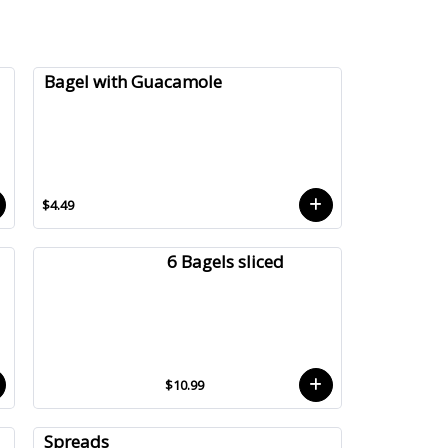
Bagel with Guacamole
$4.49
6 Bagels sliced
$10.99
Spreads