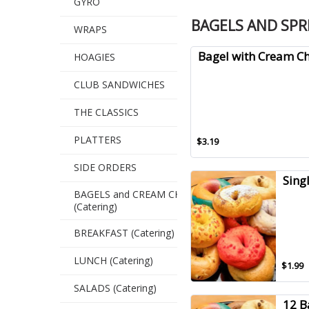
GYRO
BAGELS AND SP
WRAPS
Bagel with Cream C
HOAGIES
CLUB SANDWICHES
THE CLASSICS
PLATTERS
$3.19
SIDE ORDERS
Sing
BAGELS and CREAM CHEESE
(Catering)
BREAKFAST (Catering)
LUNCH (Catering)
$1.99
SALADS (Catering)
12 B