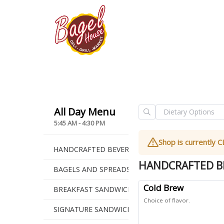
5:45 AM - 4:30 PM
Shop is currently
HANDCRAFTED BEVERAGES
HANDCRAFTED B
BAGELS AND SPREADS
Cold Brew
BREAKFAST SANDWICHES
Choice of flavor.
SIGNATURE SANDWICHES