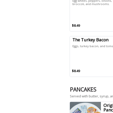
Egg whites, peppers, onions,
broccoli, and mushrooms.
$8.49
The Turkey Bacon
Eggs, turkey bacon, and tom
$8.49
PANCAKES
Served with butter, syrup, an
Orig
Panc