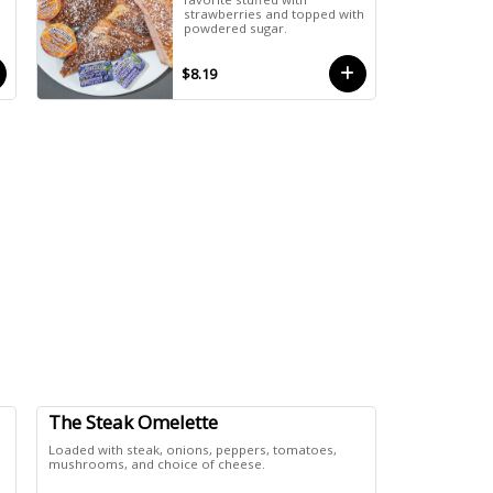
strawberries and topped with
powdered sugar.
$8.19
The Steak Omelette
Loaded with steak, onions, peppers, tomatoes,
mushrooms, and choice of cheese.