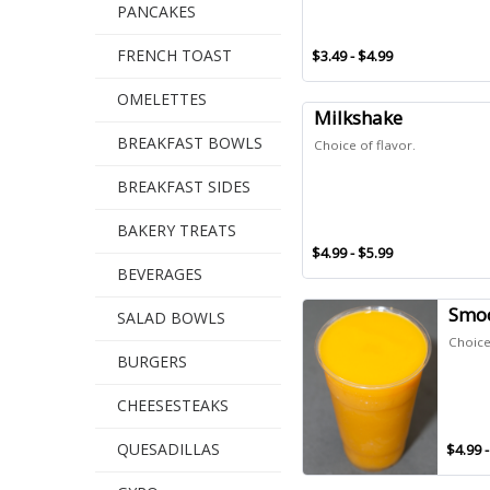
PANCAKES
FRENCH TOAST
$3.49 - $4.99
OMELETTES
Milkshake
BREAKFAST BOWLS
Choice of flavor.
BREAKFAST SIDES
BAKERY TREATS
$4.99 - $5.99
BEVERAGES
Smoo
SALAD BOWLS
Choice 
BURGERS
CHEESESTEAKS
QUESADILLAS
$4.99 -