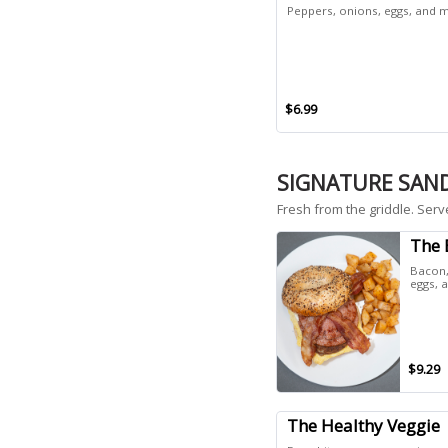
Peppers, onions, eggs, and m
$6.99
SIGNATURE SAN
Fresh from the griddle. Serv
The 
Bacon,
eggs, 
$9.29
The Healthy Veggie