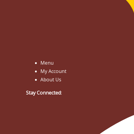
Menu
My Account
About Us
Stay Connected: