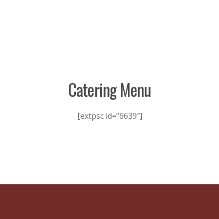
Catering Menu
[extpsc id=”6639″]