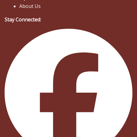
About Us
Stay Connected: