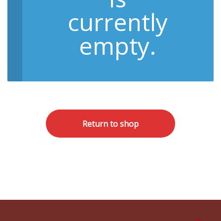
currently
empty.
Return to shop