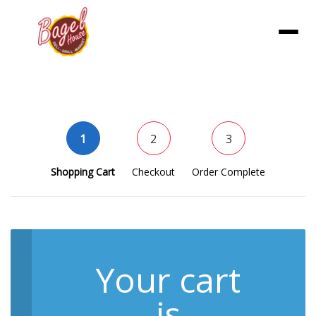
Menu
1
2
3
Shopping Cart
Checkout
Order Complete
Your cart
is