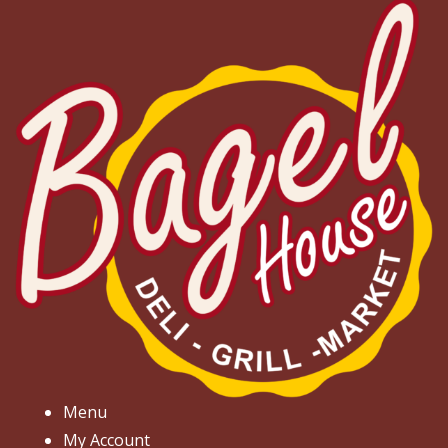
Menu
My Account